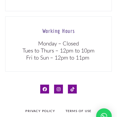
Working Hours
Monday – Closed
Tues to Thurs – 12pm to 10pm
Fri to Sun – 12pm to 11pm
PRIVACY POLICY
TERMS OF USE