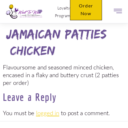
Order
Loyalty
Now
Program
Jamaican Patties
(Chicken)
Flavoursome and seasoned minced chicken,
encased in a flaky and buttery crust (2 patties
per order)
Leave a Reply
You must be
logged in
to post a comment.