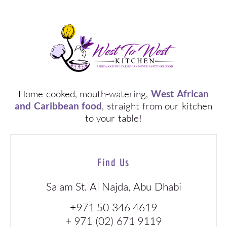
Home cooked, mouth-watering,
West African
and Caribbean food
, straight from our kitchen
to your table!
Find Us
Salam St. Al Najda, Abu Dhabi
+971 50 346 4619
+ 971 (02) 671 9119